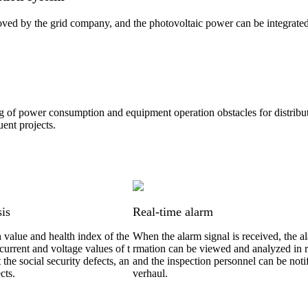
ved by the grid company, and the photovoltaic power can be integrated 
ng of power consumption and equipment operation obstacles for distribut
uent projects.
sis
Real-time alarm
h value and health index of the
When the alarm signal is received, the a
current and voltage values of t
rmation can be viewed and analyzed in r
t the social security defects, an
and the inspection personnel can be notif
cts.
verhaul.