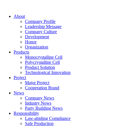
About
Company Profile
Leadership Message
Company Culture
Development
Honor
Organization
Products
Monocrystalline Cell
Polycrystalline Cell
Product Solution
Technological Innovation
Project
Major Project
Cooperation Brand
News
Company News
Industry News
Party Building News
Responsibility
Law-abiding Compliance
Safe Production