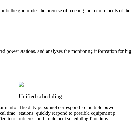
into the grid under the premise of meeting the requirements of the
ed power stations, and analyzes the monitoring information for big
Unified scheduling
larm info
The duty personnel correspond to multiple power
eal time,
stations, quickly respond to possible equipment p
ied to o
roblems, and implement scheduling functions.