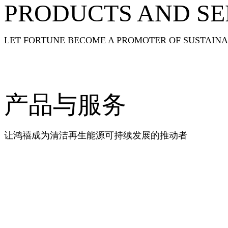
PRODUCTS AND SE
LET FORTUNE BECOME A PROMOTER OF SUSTAIN
产品与服务
让鸿禧成为清洁再生能源可持续发展的推动者