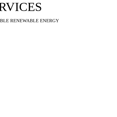
RVICES
ABLE RENEWABLE ENERGY