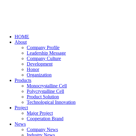
HOME
About
Company Profile
Leadership Message
Company Culture
Development
Honor
Organization
Products
Monocrystalline Cell
Polycrystalline Cell
Product Solution
Technological Innovation
Project
Major Project
Cooperation Brand
News
Company News
Industry News