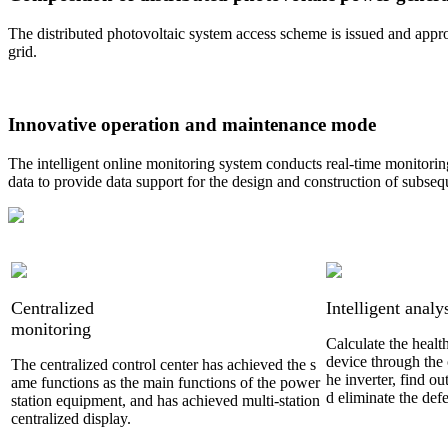
The distributed photovoltaic system access scheme is issued and appro
grid.
Innovative operation and maintenance mode
The intelligent online monitoring system conducts real-time monitori
data to provide data support for the design and construction of subseq
Centralized
Intelligent analy
monitoring
Calculate the healt
device through the 
The centralized control center has achieved the s
he inverter, find ou
ame functions as the main functions of the power
d eliminate the defe
station equipment, and has achieved multi-station
centralized display.