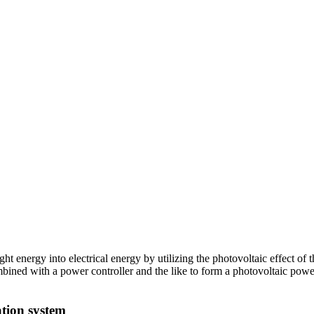
ght energy into electrical energy by utilizing the photovoltaic effect of
combined with a power controller and the like to form a photovoltaic po
ation system