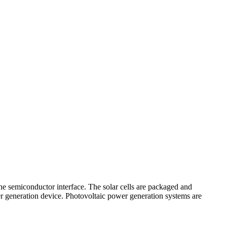
 the semiconductor interface. The solar cells are packaged and
wer generation device. Photovoltaic power generation systems are