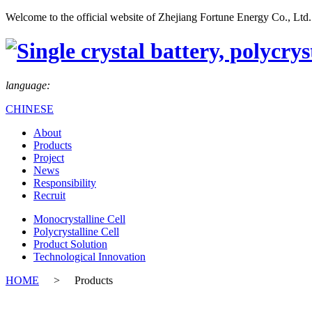
Welcome to the official website of Zhejiang Fortune Energy Co., Ltd.
language:
CHINESE
About
Products
Project
News
Responsibility
Recruit
Monocrystalline Cell
Polycrystalline Cell
Product Solution
Technological Innovation
HOME
>
Products