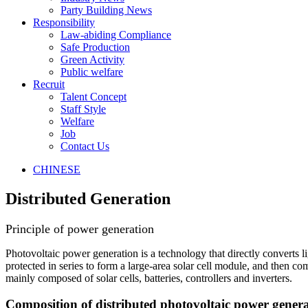
Party Building News
Responsibility
Law-abiding Compliance
Safe Production
Green Activity
Public welfare
Recruit
Talent Concept
Staff Style
Welfare
Job
Contact Us
CHINESE
Distributed Generation
Principle of power generation
Photovoltaic power generation is a technology that directly converts li
protected in series to form a large-area solar cell module, and then 
mainly composed of solar cells, batteries, controllers and inverters.
Composition of distributed photovoltaic power gener