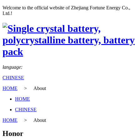
Welcome to the official website of Zhejiang Fortune Energy Co.,
Ltd.!
language:
CHINESE
HOME
>
About
HOME
CHINESE
HOME
>
About
Honor