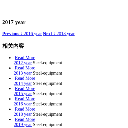
2017 year
Previous：
2016 year
Next：
2018 year
相关内容
Read More
2012 year
Steel-equipment
Read More
2013 year
Steel-equipment
Read More
2014 year
Steel-equipment
Read More
2015 year
Steel-equipment
Read More
2016 year
Steel-equipment
Read More
2018 year
Steel-equipment
Read More
2019 year
Steel-equipment